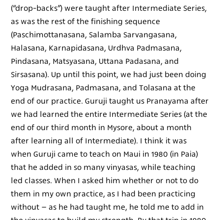
(“drop-backs”) were taught after Intermediate Series,
as was the rest of the finishing sequence
(Paschimottanasana, Salamba Sarvangasana,
Halasana, Karnapidasana, Urdhva Padmasana,
Pindasana, Matsyasana, Uttana Padasana, and
Sirsasana). Up until this point, we had just been doing
Yoga Mudrasana, Padmasana, and Tolasana at the
end of our practice. Guruji taught us Pranayama after
we had learned the entire Intermediate Series (at the
end of our third month in Mysore, about a month
after learning all of Intermediate). I think it was
when Guruji came to teach on Maui in 1980 (in Paia)
that he added in so many vinyasas, while teaching
led classes. When I asked him whether or not to do
them in my own practice, as I had been practicing
without – as he had taught me, he told me to add in