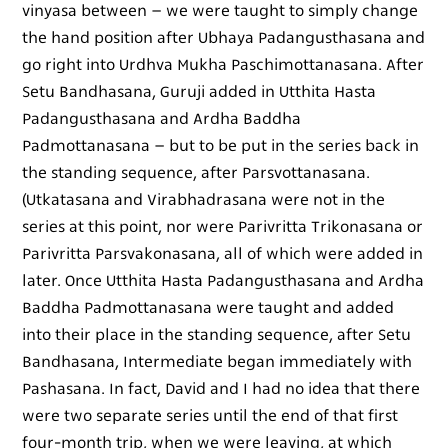
vinyasa between – we were taught to simply change
the hand position after Ubhaya Padangusthasana and
go right into Urdhva Mukha Paschimottanasana. After
Setu Bandhasana, Guruji added in Utthita Hasta
Padangusthasana and Ardha Baddha
Padmottanasana – but to be put in the series back in
the standing sequence, after Parsvottanasana.
(Utkatasana and Virabhadrasana were not in the
series at this point, nor were Parivritta Trikonasana or
Parivritta Parsvakonasana, all of which were added in
later. Once Utthita Hasta Padangusthasana and Ardha
Baddha Padmottanasana were taught and added
into their place in the standing sequence, after Setu
Bandhasana, Intermediate began immediately with
Pashasana. In fact, David and I had no idea that there
were two separate series until the end of that first
four-month trip, when we were leaving, at which