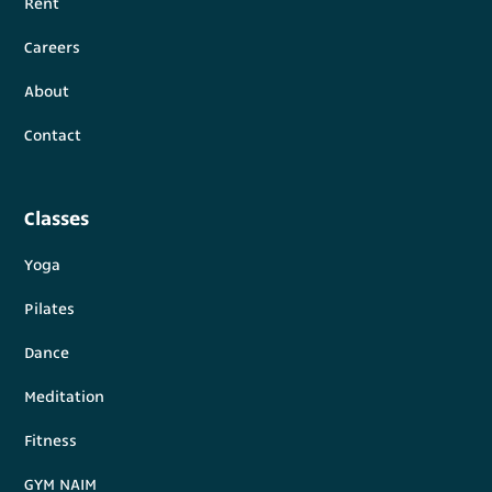
Rent
Careers
About
Contact
Classes
Yoga
Pilates
Dance
Meditation
Fitness
GYM NAIM