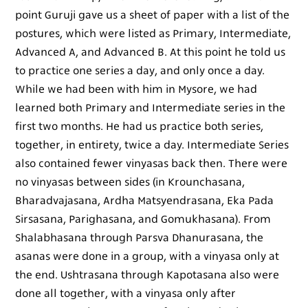
point Guruji gave us a sheet of paper with a list of the
postures, which were listed as Primary, Intermediate,
Advanced A, and Advanced B. At this point he told us
to practice one series a day, and only once a day.
While we had been with him in Mysore, we had
learned both Primary and Intermediate series in the
first two months. He had us practice both series,
together, in entirety, twice a day. Intermediate Series
also contained fewer vinyasas back then. There were
no vinyasas between sides (in Krounchasana,
Bharadvajasana, Ardha Matsyendrasana, Eka Pada
Sirsasana, Parighasana, and Gomukhasana). From
Shalabhasana through Parsva Dhanurasana, the
asanas were done in a group, with a vinyasa only at
the end. Ushtrasana through Kapotasana also were
done all together, with a vinyasa only after