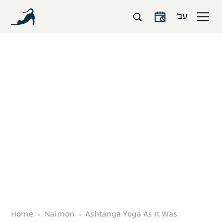
עב׳
Ashtanga Yoga As It
Was
Home
Naimon
Ashtanga Yoga As It Was