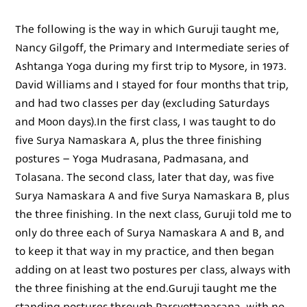
The following is the way in which Guruji taught me,
Nancy Gilgoff, the Primary and Intermediate series of
Ashtanga Yoga during my first trip to Mysore, in 1973.
David Williams and I stayed for four months that trip,
and had two classes per day (excluding Saturdays
and Moon days).In the first class, I was taught to do
five Surya Namaskara A, plus the three finishing
postures – Yoga Mudrasana, Padmasana, and
Tolasana. The second class, later that day, was five
Surya Namaskara A and five Surya Namaskara B, plus
the three finishing. In the next class, Guruji told me to
only do three each of Surya Namaskara A and B, and
to keep it that way in my practice, and then began
adding on at least two postures per class, always with
the three finishing at the end.Guruji taught me the