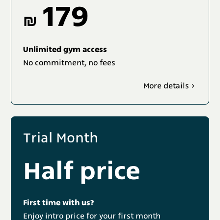
179
₪
Unlimited gym access
No commitment, no fees
More details
Trial Month
Half price
First time with us?
Enjoy intro price for your first month