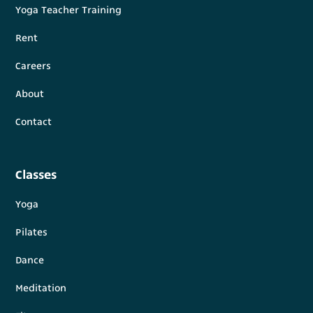
Yoga Teacher Training
Rent
Careers
About
Contact
Classes
Yoga
Pilates
Dance
Meditation