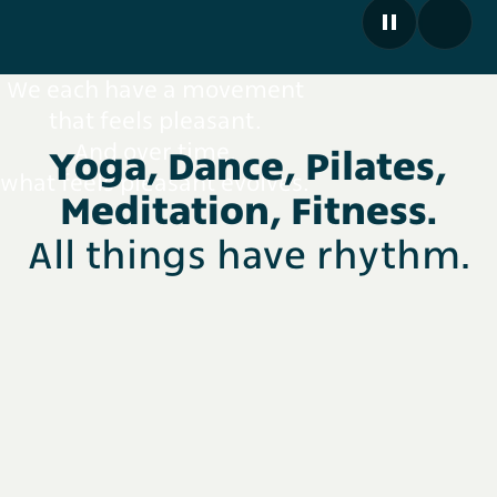
We each have a movement
that feels pleasant.
And over time,
Yoga, Dance, Pilates,
what feels pleasant evolves.
Meditation, Fitness.
All things have rhythm.