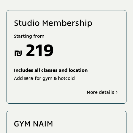
Studio Membership
Starting from
219
₪
Includes all classes and location
Add ₪49 for gym & hotcold
More details
GYM NAIM