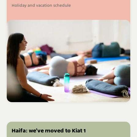
Holiday and vacation schedule
Haifa: we've moved to Kiat 1