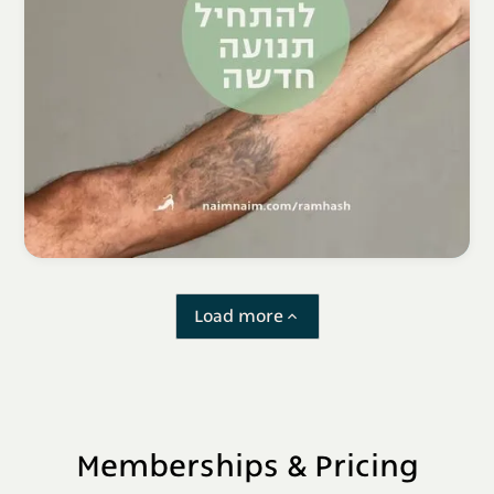
Load more
Memberships & Pricing