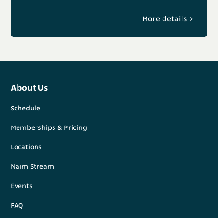
More details
About Us
Schedule
Memberships & Pricing
Locations
Naim Stream
Events
FAQ