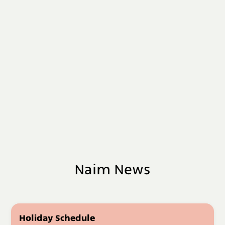
Naim News
Holiday Schedule