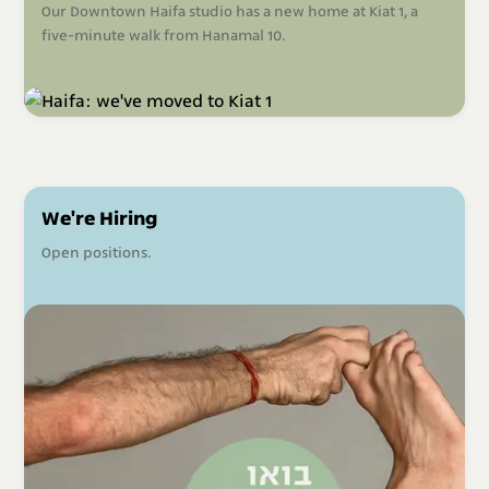
Our Downtown Haifa studio has a new home at Kiat 1, a
five-minute walk from Hanamal 10.
We're Hiring
Open positions.