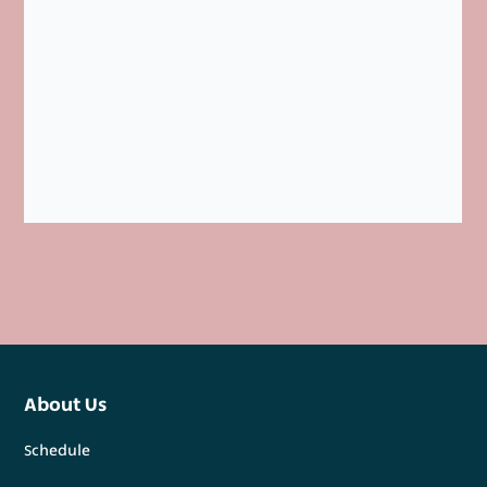
About Us
Schedule