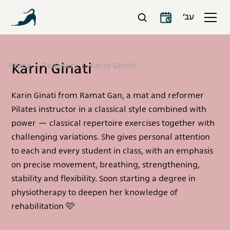
עב׳
Karin Ginati
Home
Teachers
Karin Ginati
Karin Ginati from Ramat Gan, a mat and reformer
Pilates instructor in a classical style combined with
power — classical repertoire exercises together with
challenging variations. She gives personal attention
to each and every student in class, with an emphasis
on precise movement, breathing, strengthening,
stability and flexibility. Soon starting a degree in
physiotherapy to deepen her knowledge of
rehabilitation 🩷