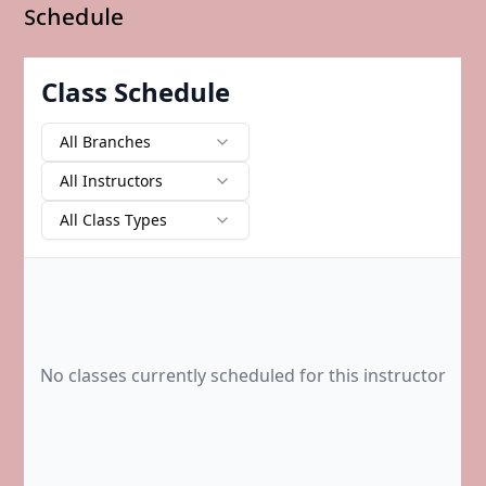
Schedule