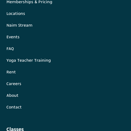
Memberships & Pricing
Locations
Naim Stream
Events
FAQ
Yoga Teacher Training
Rent
Careers
About
Contact
Classes