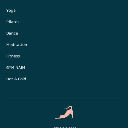
Yoga
Pilates
Dance
Meditation
Fitness
GYM NAIM
Hot & Cold