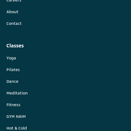
Careers
About
Contact
Classes
Yoga
Pilates
Dance
Meditation
Fitness
GYM NAIM
Hot & Cold