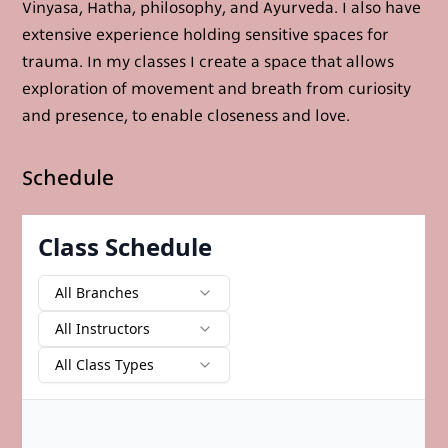
Vinyasa, Hatha, philosophy, and Ayurveda. I also have
extensive experience holding sensitive spaces for
trauma. In my classes I create a space that allows
exploration of movement and breath from curiosity
and presence, to enable closeness and love.
Schedule