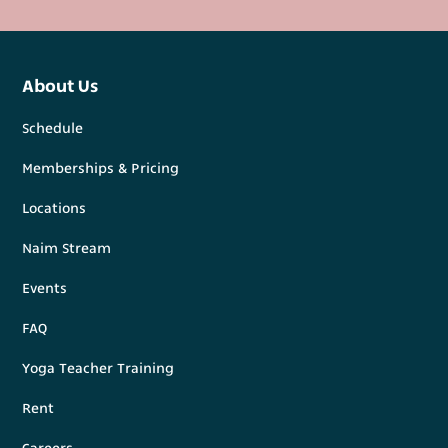
About Us
Schedule
Memberships & Pricing
Locations
Naim Stream
Events
FAQ
Yoga Teacher Training
Rent