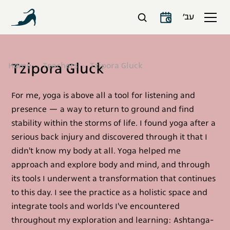
עב׳
Tzipora Gluck
Home
Teachers
Tzipora Gluck
For me, yoga is above all a tool for listening and
presence — a way to return to ground and find
stability within the storms of life. I found yoga after a
serious back injury and discovered through it that I
didn't know my body at all. Yoga helped me
approach and explore body and mind, and through
its tools I underwent a transformation that continues
to this day. I see the practice as a holistic space and
integrate tools and worlds I've encountered
throughout my exploration and learning: Ashtanga-